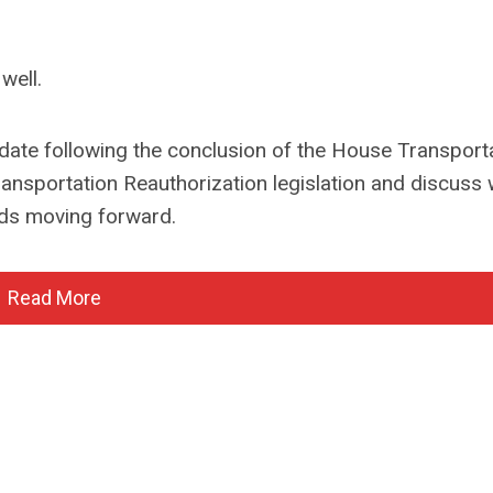
well.
date following the conclusion of the House Transport
nsportation Reauthorization legislation and discuss 
ads moving forward.
Read More