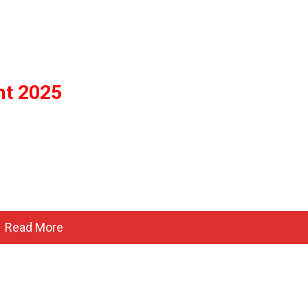
nt 2025
Read More