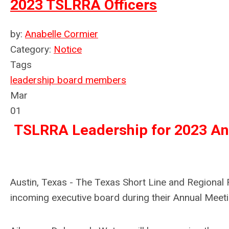
2023 TSLRRA Officers
by:
Anabelle Cormier
Category:
Notice
Tags
leadership
board members
Mar
01
TSLRRA Leadership for 2023 An
Austin, Texas - The Texas Short Line and Regiona
incoming executive board during their Annual Meeti