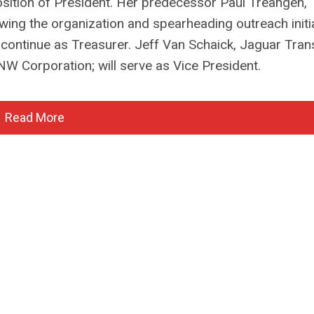
osition of President. Her predecessor Paul Treangen
owing the organization and spearheading outreach initi
 continue as Treasurer. Jeff Van Schaick, Jaguar Tran
W Corporation; will serve as Vice President.
Read More