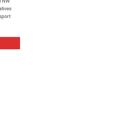
, TNW
atives
sport