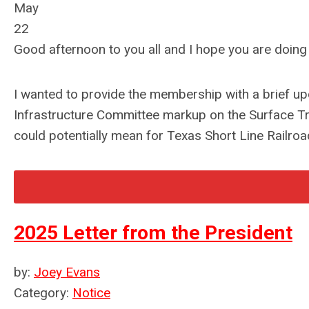
May
22
Good afternoon to you all and I hope you are doing 
I wanted to provide the membership with a brief up
Infrastructure Committee markup on the Surface Tra
could potentially mean for Texas Short Line Railro
2025 Letter from the President
by:
Joey Evans
Category:
Notice