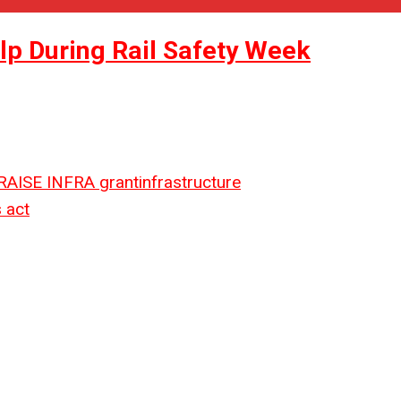
p During Rail Safety Week
RAISE
INFRA grant
infrastructure
 act