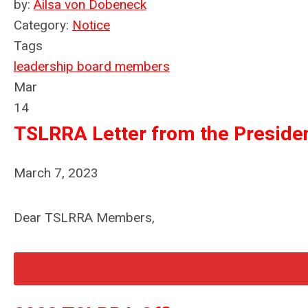
by:
Ailsa von Dobeneck
Category:
Notice
Tags
leadership
board members
Mar
14
TSLRRA Letter from the Preside
March 7, 2023
Dear TSLRRA Members,