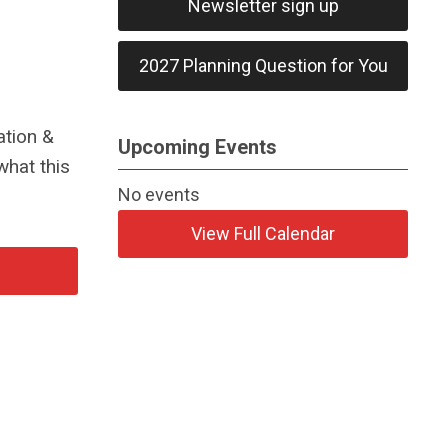
Newsletter sign up
2027 Planning Question for You
ation &
Upcoming Events
what this
No events
View Full Calendar