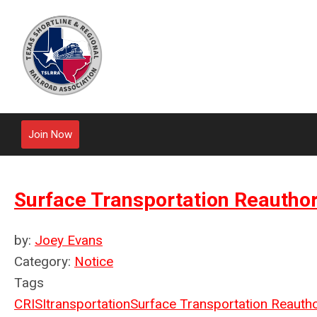
Join Now
Surface Transportation Reautho
by:
Joey Evans
Category:
Notice
Tags
CRISI
transportation
Surface Transportation Reautho