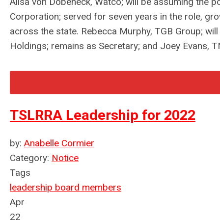
Ailsa von Dobeneck, Watco; will be assuming the p
Corporation; served for seven years in the role, gr
across the state. Rebecca Murphy, TGB Group; will
Holdings; remains as Secretary; and Joey Evans, TN
TSLRRA Leadership for 2022
by:
Anabelle Cormier
Category:
Notice
Tags
leadership
board members
Apr
22