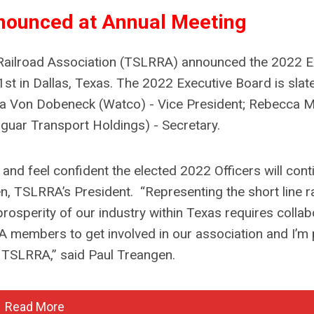
nounced at Annual Meeting
 Railroad Association (TSLRRA) announced the 2022 E
st in Dallas, Texas. The 2022 Executive Board is slat
sa Von Dobeneck (Watco) - Vice President; Rebecca 
guar Transport Holdings) - Secretary.
d feel confident the elected 2022 Officers will cont
en, TSLRRA’s President.
“Representing the short line r
prosperity of our industry within Texas requires collab
 members to get involved in our association and I’m
r TSLRRA,” said Paul Treangen.
Read More