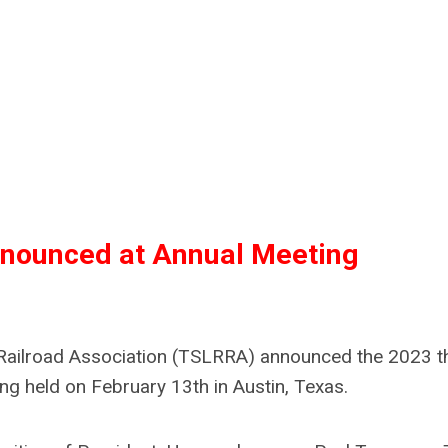
nounced at Annual Meeting
l Railroad Association (TSLRRA) announced the 2023 t
ng held on February 13th in Austin, Texas.