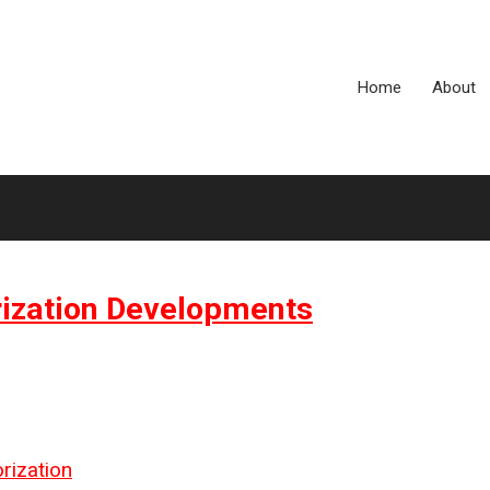
Home
About
rization Developments
rization