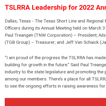
TSLRRA Leadership for 2022 An
Dallas, Texas - The Texas Short Line and Regional
Officers during its Annual Meeting held on March 31
Paul Treangen (TNW Corporation) – President; Ail
(TGB Group) – Treasurer; and Jeff Van Schaick (Ja
“I am proud of the progress the TSLRRA has made an
building for growth in the future.”
Said Paul Treang
industry to the state legislature and promoting the 
among our members. There’s a place for all TSLRRA
to see the ongoing efforts in raising awareness fo