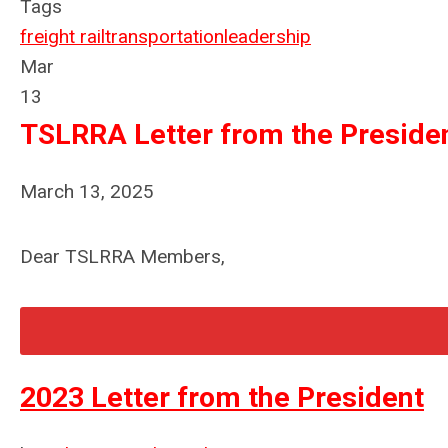
Tags
freight rail
transportation
leadership
Mar
13
TSLRRA Letter from the Preside
March 13, 2025
Dear TSLRRA Members,
2023 Letter from the President