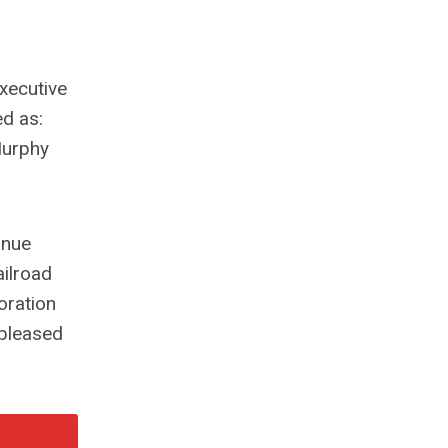
xecutive
ed as:
Murphy
inue
ailroad
oration
 pleased