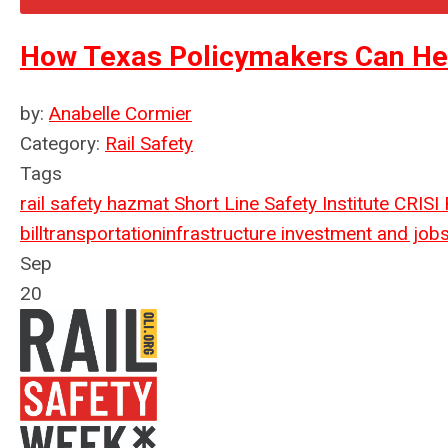
How Texas Policymakers Can Hel
by:
Anabelle Cormier
Category:
Rail Safety
Tags
rail safety
hazmat
Short Line Safety Institute
CRISI
bill
transportation
infrastructure investment and jobs
Sep
20