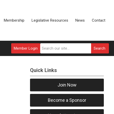
Membership
Legislative Resources
News
Contact
Member Login
Search
Quick Links
Join Now
Become a Sponsor