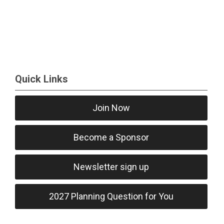
Quick Links
Join Now
Become a Sponsor
Newsletter sign up
2027 Planning Question for You