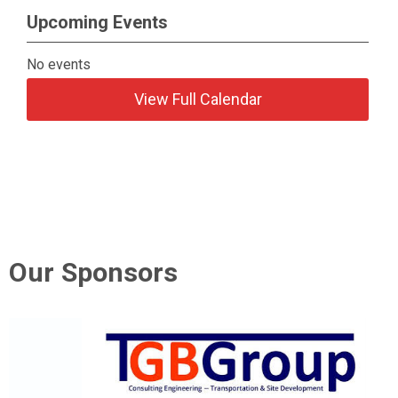
Upcoming Events
No events
View Full Calendar
Our Sponsors