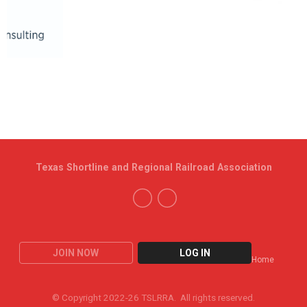
Texas Shortline and Regional Railroad Association
JOIN NOW
LOG IN
Home
© Copyright 2022-26 TSLRRA. All rights reserved.