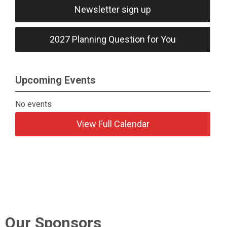
Newsletter sign up
2027 Planning Question for You
Upcoming Events
No events
View Full Calendar
Our Sponsors