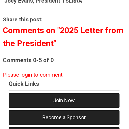
Joey Evans, President TSLRRA
Share this post:
Comments on
"2025 Letter from
the President"
Comments
0
-
5
of
0
Please login to comment
Quick Links
Join Now
Become a Sponsor