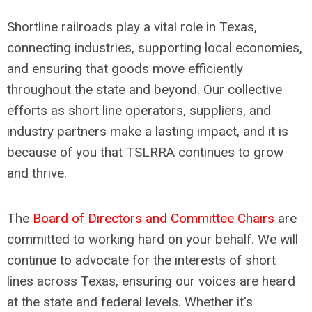
Shortline railroads play a vital role in Texas,
connecting industries, supporting local economies,
and ensuring that goods move efficiently
throughout the state and beyond. Our collective
efforts as short line operators, suppliers, and
industry partners make a lasting impact, and it is
because of you that TSLRRA continues to grow
and thrive.
The
Board of Directors and Committee Chairs
are
committed to working hard on your behalf. We will
continue to advocate for the interests of short
lines across Texas, ensuring our voices are heard
at the state and federal levels. Whether it's