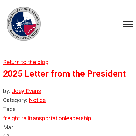
Return to the blog
2025 Letter from the President
by:
Joey Evans
Category:
Notice
Tags
freight rail
transportation
leadership
Mar