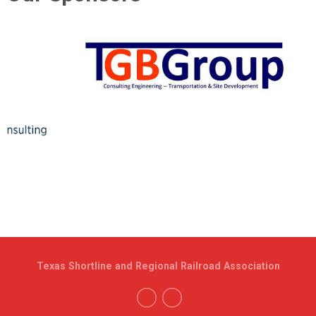
Texas Shortline and Regional Railroad Association