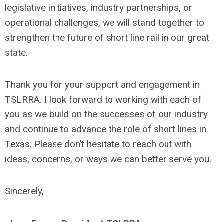
legislative initiatives, industry partnerships, or
operational challenges, we will stand together to
strengthen the future of short line rail in our great
state.
Thank you for your support and engagement in
TSLRRA. I look forward to working with each of
you as we build on the successes of our industry
and continue to advance the role of short lines in
Texas. Please don’t hesitate to reach out with
ideas, concerns, or ways we can better serve you.
Sincerely,