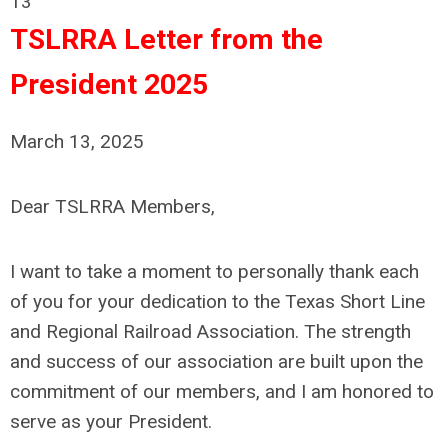
13
TSLRRA Letter from the
President 2025
March 13, 2025
Dear TSLRRA Members,
I want to take a moment to personally thank each
of you for your dedication to the Texas Short Line
and Regional Railroad Association. The strength
and success of our association are built upon the
commitment of our members, and I am honored to
serve as your President.